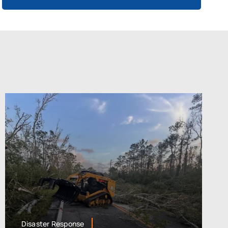
Disaster Response