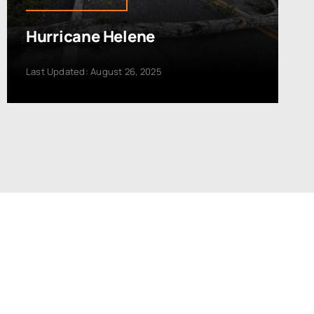
Hurricane Helene
Last Updated: August 26, 2025