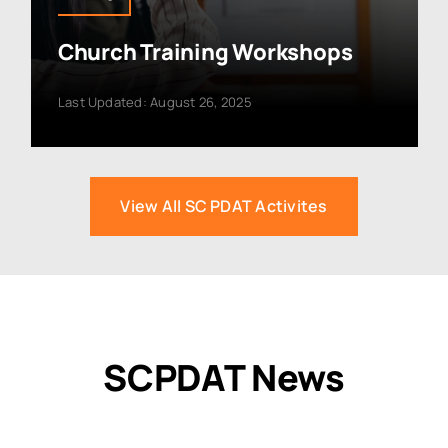
Church Training Workshops
Last Updated: August 26, 2025
View All SC PDAT Activites
SCPDAT News