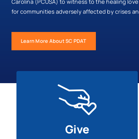
Carolina (PCUSA) to witness to the healing love
for communities adversely affected by crises a
Learn More About SC PDAT
Give
Share your financial blessings to help disaster
survivors throughout the South Carolina.
Give
Give To SC PDAT