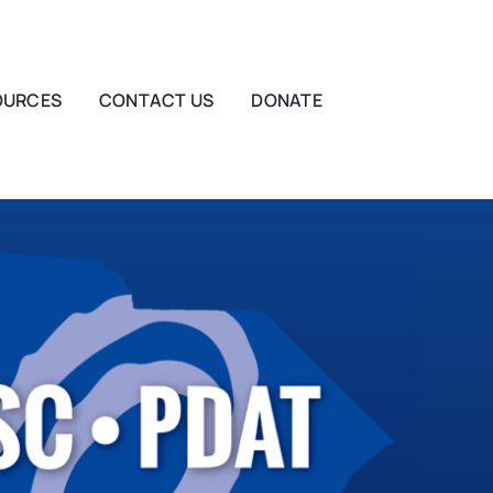
OURCES
CONTACT US
DONATE