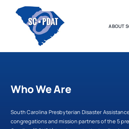
Skip
to
content
ABOUT S
Who We Are
South Carolina Presbyterian Disaster Assistanc
congregations and mission partners of the 5 pr