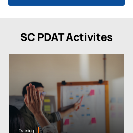
SC PDAT Activites
Training