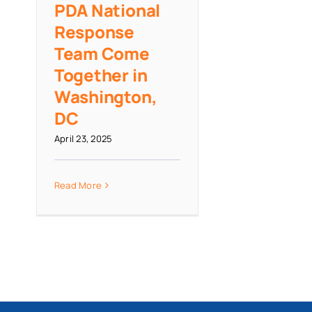
PDA National
Response
Team Come
Together in
Washington,
DC
April 23, 2025
Read More