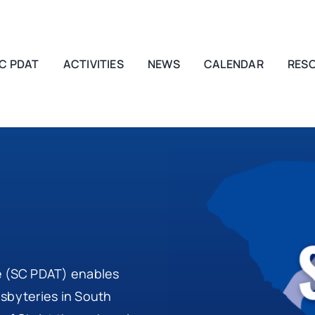
C PDAT
ACTIVITIES
NEWS
CALENDAR
RES
e (SC PDAT) enables
esbyteries in South