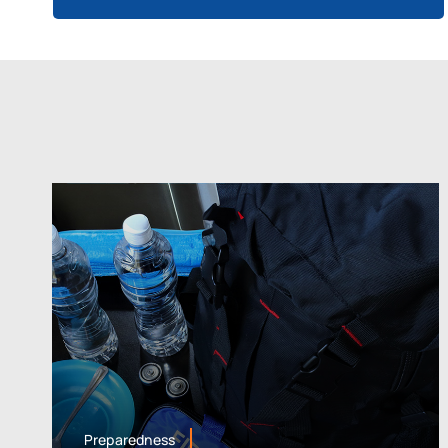
Preparedness