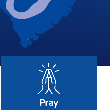
Pray
Our best response is prayer. Seek God’s
presence on behalf of disaster survivors.
Pray
Disaster Response Prayers