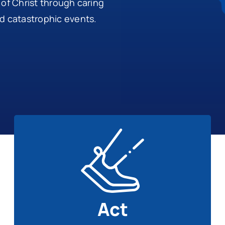
 of Christ through caring
nd catastrophic events.
Act
Get involved with disaster recovery ministry.
Learn More
Act