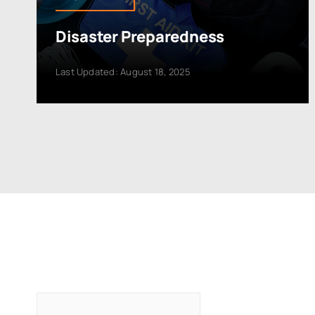
Disaster Preparedness
Last Updated: August 18, 2025